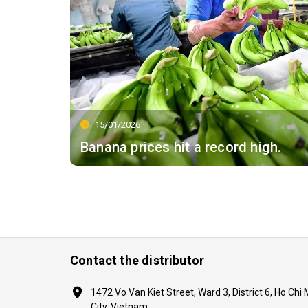
15/01/2026
Banana prices hit a record high.
Contact the distributor
1472 Vo Van Kiet Street, Ward 3, District 6, Ho Chi
City, Vietnam