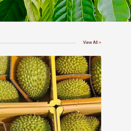
View All