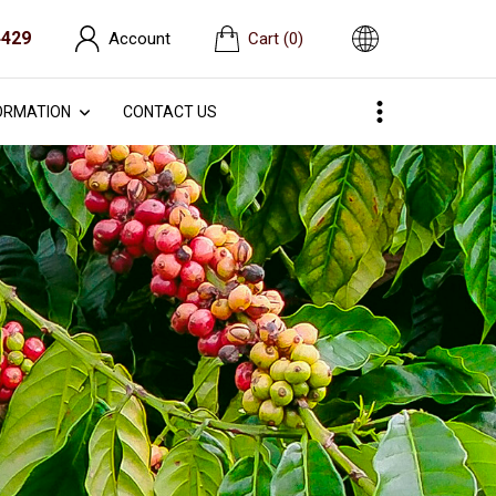
4429
Account
Cart
(0)
ORMATION
CONTACT US