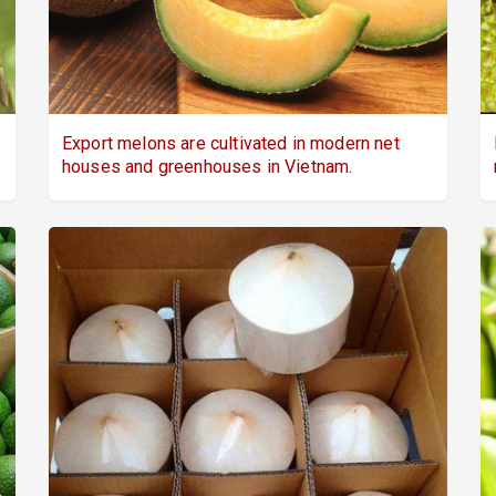
Export melons are cultivated in modern net
houses and greenhouses in Vietnam.