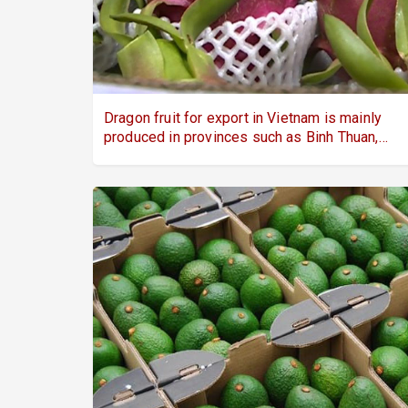
Dragon fruit for export in Vietnam is mainly
produced in provinces such as Binh Thuan,
Long An, and Tien Giang.