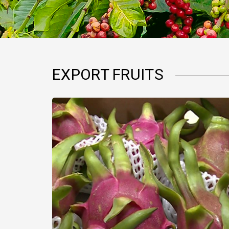
EXPORT FRUITS