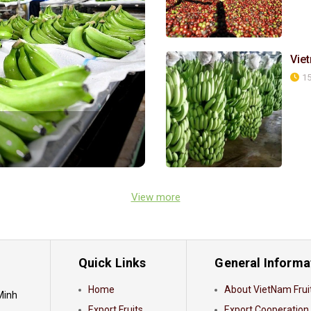
Vie
15
View more
Quick Links
General Informa
Home
About VietNam Frui
 Minh
Export Fruits
Export Cooperation