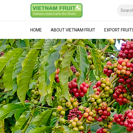
HOME
ABOUT VIETNAM FRUIT
EXPORT FRUIT