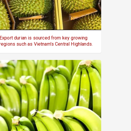
Export durian is sourced from key growing
regions such as Vietnam’s Central Highlands.