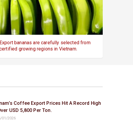
Export bananas are carefully selected from
certified growing regions in Vietnam.
tnam’s Coffee Export Prices Hit A Record High
Over USD 5,800 Per Ton.
/01/2026