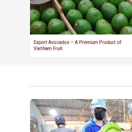
Export Avocados – A Premium Product of
VietNam Fruit