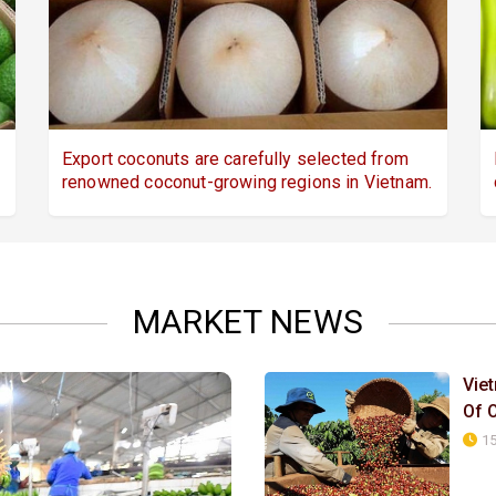
Export coconuts are carefully selected from
renowned coconut-growing regions in Vietnam.
MARKET NEWS
Vie
Of 
15