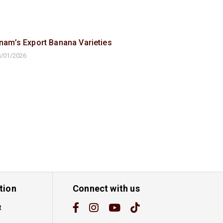
tnam’s Export Banana Varieties
/01/2026
tion
Connect with us
t