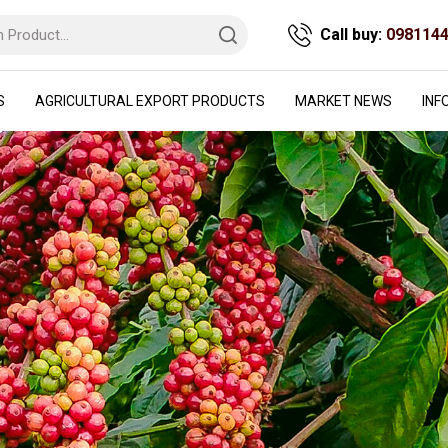
Call buy:
098114
S
AGRICULTURAL EXPORT PRODUCTS
MARKET NEWS
INF