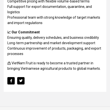
Competitive pricing with flexible volume-based terms
Full support for export documentation, quarantine, and
logistics
Professional team with strong knowledge of target markets
and import regulations
📈 Our Commitment
Ensuring quality, delivery schedules, and business credibility
Long-term partnership and market development support
Continuous improvement of products, packaging, and export
processes
📩 VietNam Fruit is ready to become a trusted partner in
bringing Vietnamese agricultural products to global markets.