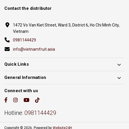
Contact the distributor
1472 Vo Van Kiet Street, Ward 3, District 6, Ho Chi Minh City,
Vietnam
0981144429
info@vietnamfruit.asia
Quick Links
General Information
Connect with us
Hotline:
0981144429
Copyright © 2026. Powered by
Website24H