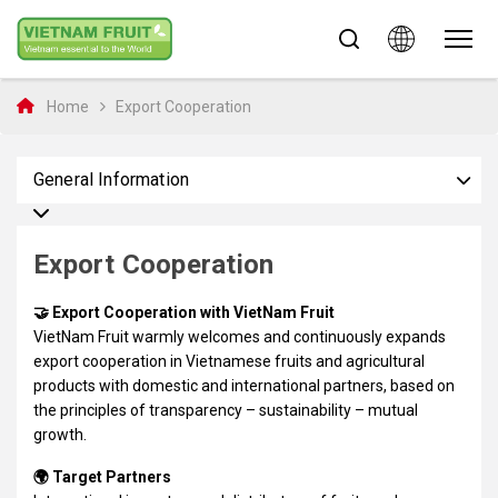
Home
Export Cooperation
General Information
Export Cooperation
🤝 Export Cooperation with VietNam Fruit
VietNam Fruit warmly welcomes and continuously expands
export cooperation in Vietnamese fruits and agricultural
products with domestic and international partners, based on
the principles of transparency – sustainability – mutual
growth.
🌍 Target Partners