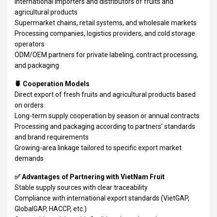
International importers and distributors of fruits and
agricultural products
Supermarket chains, retail systems, and wholesale markets
Processing companies, logistics providers, and cold storage
operators
ODM/OEM partners for private labeling, contract processing,
and packaging
🍍 Cooperation Models
Direct export of fresh fruits and agricultural products based
on orders
Long-term supply cooperation by season or annual contracts
Processing and packaging according to partners’ standards
and brand requirements
Growing-area linkage tailored to specific export market
demands
✅ Advantages of Partnering with VietNam Fruit
Stable supply sources with clear traceability
Compliance with international export standards (VietGAP,
GlobalGAP, HACCP, etc.)