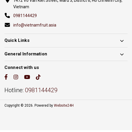
1472 Vo Van Kiet Street, Ward 3, District 6, Ho Chi Minh City,
Vietnam
0981144429
info@vietnamfruit.asia
Quick Links
General Information
Connect with us
Hotline:
0981144429
Copyright © 2026. Powered by
Website24H