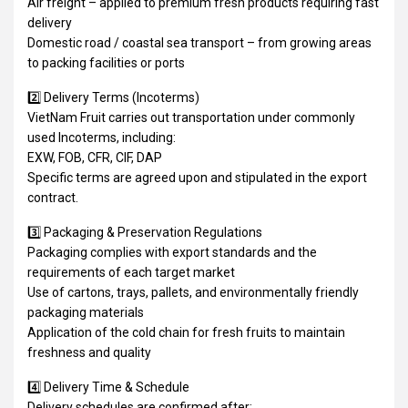
Air freight – applied to premium fresh products requiring fast
delivery
Domestic road / coastal sea transport – from growing areas
to packing facilities or ports
2️⃣ Delivery Terms (Incoterms)
VietNam Fruit carries out transportation under commonly
used Incoterms, including:
EXW, FOB, CFR, CIF, DAP
Specific terms are agreed upon and stipulated in the export
contract.
3️⃣ Packaging & Preservation Regulations
Packaging complies with export standards and the
requirements of each target market
Use of cartons, trays, pallets, and environmentally friendly
packaging materials
Application of the cold chain for fresh fruits to maintain
freshness and quality
4️⃣ Delivery Time & Schedule
Delivery schedules are confirmed after: