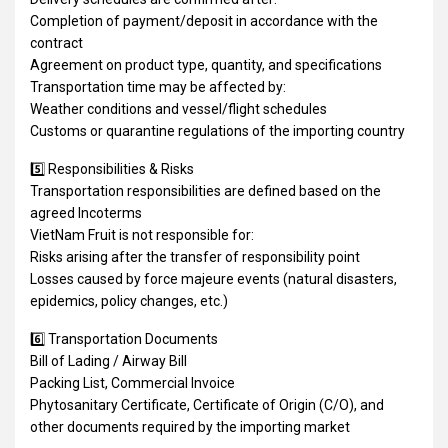
Completion of payment/deposit in accordance with the
contract
Agreement on product type, quantity, and specifications
Transportation time may be affected by:
Weather conditions and vessel/flight schedules
Customs or quarantine regulations of the importing country
5️⃣ Responsibilities & Risks
Transportation responsibilities are defined based on the
agreed Incoterms
VietNam Fruit is not responsible for:
Risks arising after the transfer of responsibility point
Losses caused by force majeure events (natural disasters,
epidemics, policy changes, etc.)
6️⃣ Transportation Documents
Bill of Lading / Airway Bill
Packing List, Commercial Invoice
Phytosanitary Certificate, Certificate of Origin (C/O), and
other documents required by the importing market