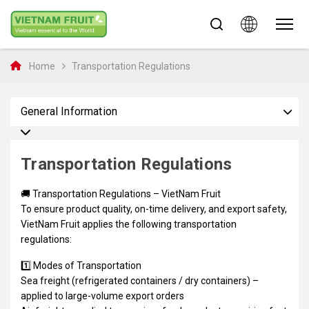
Home
Transportation Regulations
General Information
Transportation Regulations
🚚 Transportation Regulations – VietNam Fruit
To ensure product quality, on-time delivery, and export safety,
VietNam Fruit applies the following transportation
regulations:
1️⃣ Modes of Transportation
Sea freight (refrigerated containers / dry containers) –
applied to large-volume export orders