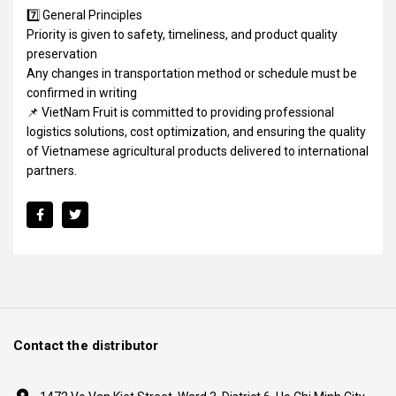
7️⃣ General Principles
Priority is given to safety, timeliness, and product quality
preservation
Any changes in transportation method or schedule must be
confirmed in writing
📌 VietNam Fruit is committed to providing professional
logistics solutions, cost optimization, and ensuring the quality
of Vietnamese agricultural products delivered to international
partners.
Contact the distributor